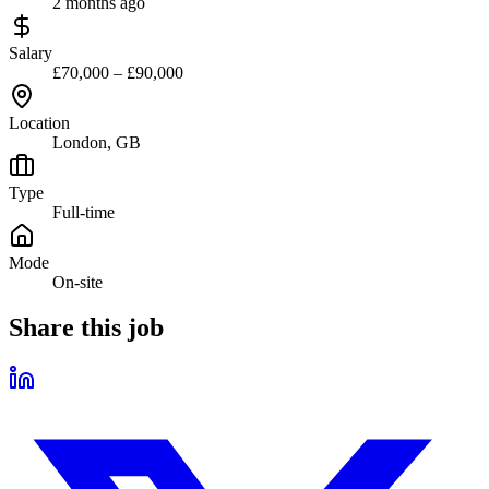
2 months ago
Salary
£70,000 – £90,000
Location
London, GB
Type
Full-time
Mode
On-site
Share this job