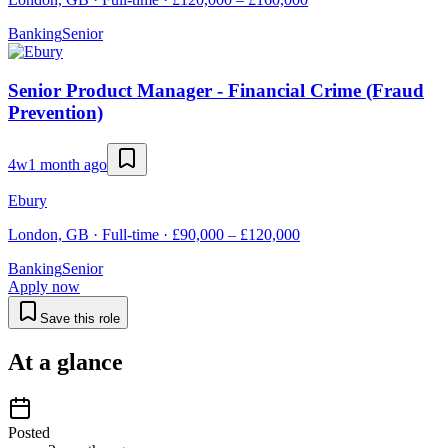
Banking
Senior
Senior Product Manager - Financial Crime (Fraud
Prevention)
4w
1 month ago
Ebury
London, GB · Full-time · £90,000 – £120,000
Banking
Senior
Apply now
Save this role
At a glance
Posted