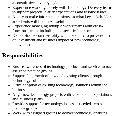
a consultative advisory style
Experience working closely with Technology Delivery teams
to support projects, clarify expectations and resolve issues
Ability to make informed decisions on what key stakeholders
and clients will find most useful
Experience managing multiple workstreams with cross-
functional teams including non-technical partners
Demonstrable commerciality with the ability to prove return
on investment and business impact of new technology
innovations
Responsibilities
Ensure awareness of technology products and services across
assigned practice groups
Support the growth of new and existing clients through
technology solutions
Drive adoption of existing technology solutions within the
business
Align new technology projects with stakeholder expectations
and business plans
Provide support for technology issues as needed across
practice groups
Work with assigned groups to deliver technology enabling