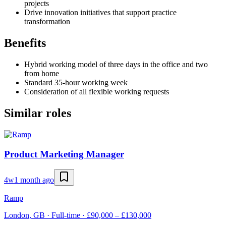
projects
Drive innovation initiatives that support practice
transformation
Benefits
Hybrid working model of three days in the office and two
from home
Standard 35-hour working week
Consideration of all flexible working requests
Similar roles
Product Marketing Manager
4w
1 month ago
Ramp
London, GB · Full-time · £90,000 – £130,000