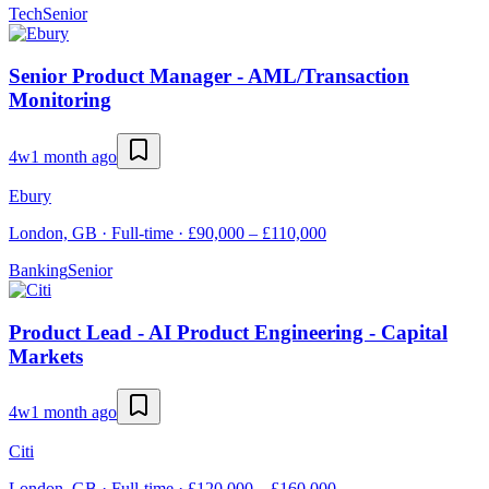
Tech
Senior
Senior Product Manager - AML/Transaction
Monitoring
4w
1 month ago
Ebury
London, GB · Full-time · £90,000 – £110,000
Banking
Senior
Product Lead - AI Product Engineering - Capital
Markets
4w
1 month ago
Citi
London, GB · Full-time · £120,000 – £160,000