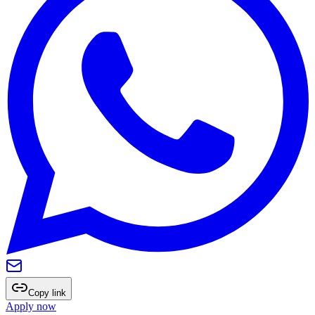
Copy link
Apply now