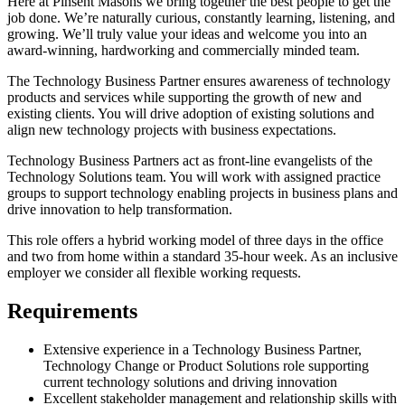
Here at Pinsent Masons we bring together the best people to get the
job done. We’re naturally curious, constantly learning, listening, and
growing. We’ll truly value your ideas and welcome you into an
award-winning, hardworking and commercially minded team.
The Technology Business Partner ensures awareness of technology
products and services while supporting the growth of new and
existing clients. You will drive adoption of existing solutions and
align new technology projects with business expectations.
Technology Business Partners act as front-line evangelists of the
Technology Solutions team. You will work with assigned practice
groups to support technology enabling projects in business plans and
drive innovation to help transformation.
This role offers a hybrid working model of three days in the office
and two from home within a standard 35-hour week. As an inclusive
employer we consider all flexible working requests.
Requirements
Extensive experience in a Technology Business Partner,
Technology Change or Product Solutions role supporting
current technology solutions and driving innovation
Excellent stakeholder management and relationship skills with