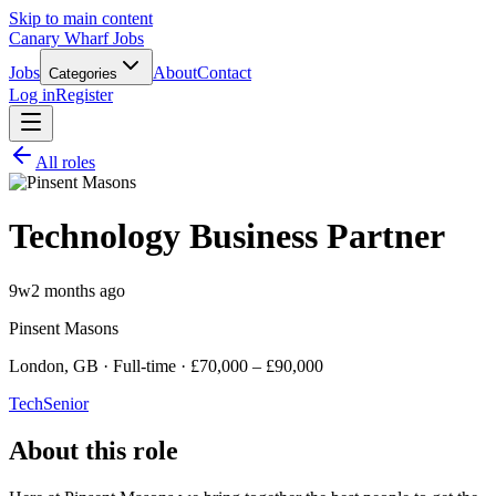
Skip to main content
Canary Wharf Jobs
Jobs
About
Contact
Categories
Log in
Register
All roles
Technology Business Partner
9w
2 months ago
Pinsent Masons
London, GB · Full-time · £70,000 – £90,000
Tech
Senior
About this role