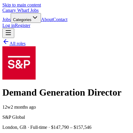
Skip to main content
Canary Wharf Jobs
Jobs
About
Contact
Categories
Log in
Register
All roles
Demand Generation Director
12w
2 months ago
S&P Global
London, GB · Full-time · $147,790 – $157,546