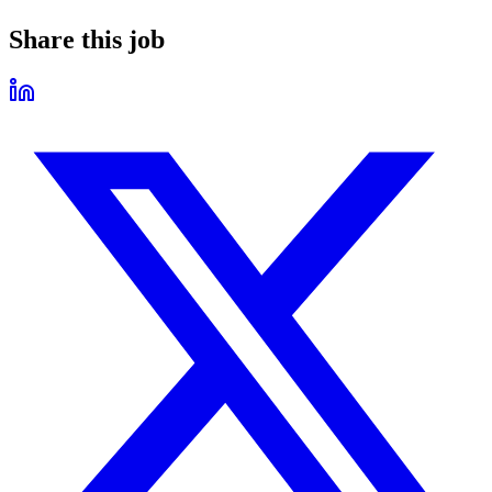
Share this job