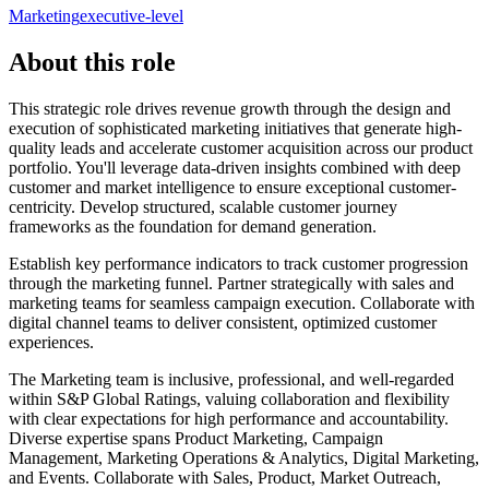
Marketing
executive-level
About this role
This strategic role drives revenue growth through the design and
execution of sophisticated marketing initiatives that generate high-
quality leads and accelerate customer acquisition across our product
portfolio. You'll leverage data-driven insights combined with deep
customer and market intelligence to ensure exceptional customer-
centricity. Develop structured, scalable customer journey
frameworks as the foundation for demand generation.
Establish key performance indicators to track customer progression
through the marketing funnel. Partner strategically with sales and
marketing teams for seamless campaign execution. Collaborate with
digital channel teams to deliver consistent, optimized customer
experiences.
The Marketing team is inclusive, professional, and well-regarded
within S&P Global Ratings, valuing collaboration and flexibility
with clear expectations for high performance and accountability.
Diverse expertise spans Product Marketing, Campaign
Management, Marketing Operations & Analytics, Digital Marketing,
and Events. Collaborate with Sales, Product, Market Outreach,