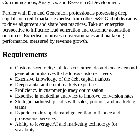
Communications, Analytics, and Research & Development.
Partner with Demand Generation professionals possessing deep
capital and credit markets expertise from other S&P Global divisions
to drive alignment and share best practices. Take an enterprise
perspective to influence lead generation and customer acquisition
outcomes. Expertise improves conversion rates and marketing
performance, measured by revenue growth.
Requirements
Customer-centricity: think as customers do and create demand
generation initiatives that address customer needs
Extensive knowledge of the debt capital markets
Deep capital and credit markets expertise
Proficiency in customer journey optimization
Expertise in marketing analytics to improve conversion rates
Strategic partnership skills with sales, product, and marketing
teams
Experience driving demand generation in finance and
professional services
Ability to leverage AI and marketing technology for
scalability