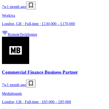
7w
1 month ago
Workiva
London, GB · Full-time · £130,000 – £170,000
Remote
Tech
Senior
Commercial Finance Business Partner
7w
1 month ago
Mediabrands
London, GB · Full-time · £65,000 – £85,000