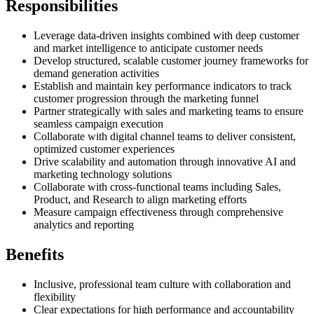
Responsibilities
Leverage data-driven insights combined with deep customer
and market intelligence to anticipate customer needs
Develop structured, scalable customer journey frameworks for
demand generation activities
Establish and maintain key performance indicators to track
customer progression through the marketing funnel
Partner strategically with sales and marketing teams to ensure
seamless campaign execution
Collaborate with digital channel teams to deliver consistent,
optimized customer experiences
Drive scalability and automation through innovative AI and
marketing technology solutions
Collaborate with cross-functional teams including Sales,
Product, and Research to align marketing efforts
Measure campaign effectiveness through comprehensive
analytics and reporting
Benefits
Inclusive, professional team culture with collaboration and
flexibility
Clear expectations for high performance and accountability