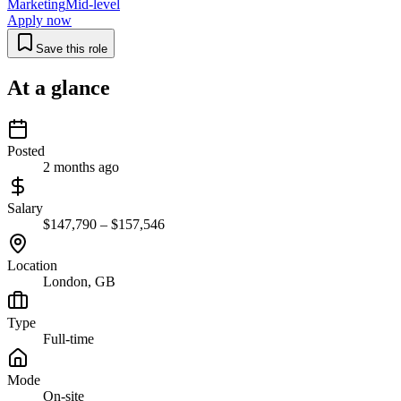
Marketing
Mid-level
Apply now
Save this role
At a glance
Posted
2 months ago
Salary
$147,790 – $157,546
Location
London, GB
Type
Full-time
Mode
On-site