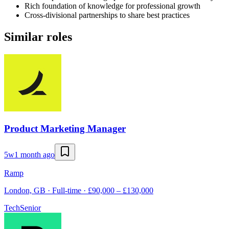
Rich foundation of knowledge for professional growth
Cross-divisional partnerships to share best practices
Similar roles
Product Marketing Manager
5w
1 month ago
Ramp
London, GB · Full-time · £90,000 – £130,000
Tech
Senior