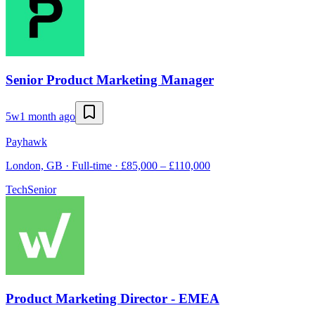
Senior Product Marketing Manager
5w
1 month ago
Payhawk
London, GB · Full-time · £85,000 – £110,000
Tech
Senior
Product Marketing Director - EMEA