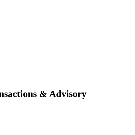
nsactions & Advisory