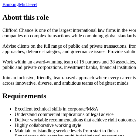
Banking
Mid-level
About this role
Clifford Chance is one of the largest international law firms in the wo
companies on complex transactions while combining global standards w
Advise clients on the full range of public and private transactions, f
approaches, defence strategies, and governance issues. Provide solutio
Work within an award-winning team of 15 partners and 38 associates, pa
public and private corporations, investment banks, financial institut
Join an inclusive, friendly, team-based approach where every career is 
across innovative, diverse, and ambitious teams of brightest minds.
Requirements
Excellent technical skills in corporate/M&A
Understand commercial implications of legal advice
Deliver workable recommendations that achieve right outcome
Highly collaborative working style
Maintain outstanding service levels from start to finish