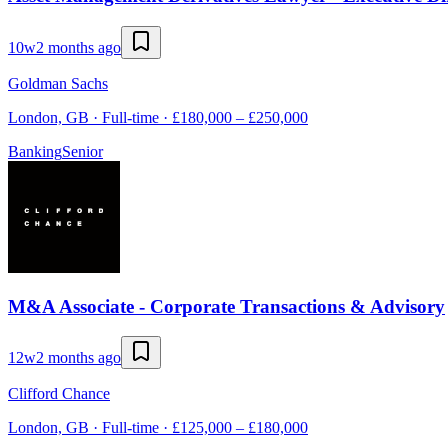
10w
2 months ago
Goldman Sachs
London, GB · Full-time · £180,000 – £250,000
Banking
Senior
M&A Associate - Corporate Transactions & Advisory
12w
2 months ago
Clifford Chance
London, GB · Full-time · £125,000 – £180,000