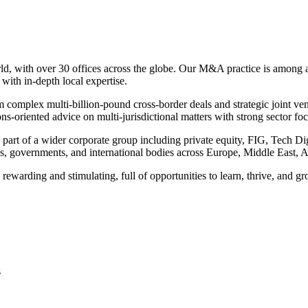
rld, with over 30 offices across the globe. Our M&A practice is among a 
ith in-depth local expertise.
rom complex multi-billion-pound cross-border deals and strategic joint v
ns-oriented advice on multi-jurisdictional matters with strong sector f
rt of a wider corporate group including private equity, FIG, Tech Digit
ions, governments, and international bodies across Europe, Middle East,
rewarding and stimulating, full of opportunities to learn, thrive, and g
s