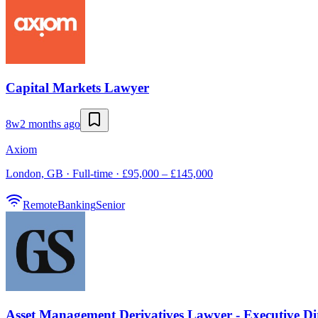
Capital Markets Lawyer
8w
2 months ago
Axiom
London, GB · Full-time · £95,000 – £145,000
Remote
Banking
Senior
Asset Management Derivatives Lawyer - Executive Di