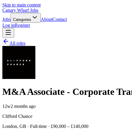
Skip to main content
Canary Wharf Jobs
Jobs
About
Contact
Categories
Log in
Register
All roles
M&A Associate - Corporate Tra
12w
2 months ago
Clifford Chance
London, GB · Full-time · £90,000 – £140,000