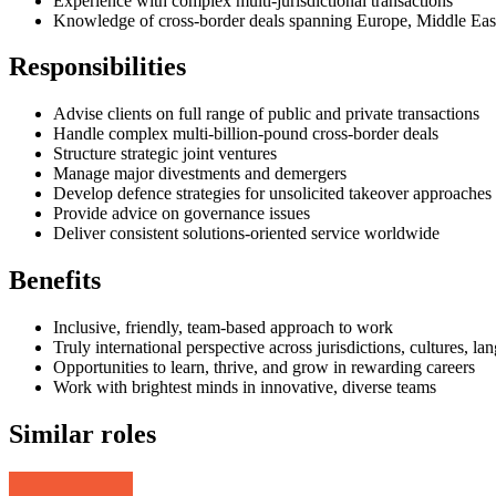
Experience with complex multi-jurisdictional transactions
Knowledge of cross-border deals spanning Europe, Middle East
Responsibilities
Advise clients on full range of public and private transactions
Handle complex multi-billion-pound cross-border deals
Structure strategic joint ventures
Manage major divestments and demergers
Develop defence strategies for unsolicited takeover approaches
Provide advice on governance issues
Deliver consistent solutions-oriented service worldwide
Benefits
Inclusive, friendly, team-based approach to work
Truly international perspective across jurisdictions, cultures, la
Opportunities to learn, thrive, and grow in rewarding careers
Work with brightest minds in innovative, diverse teams
Similar roles