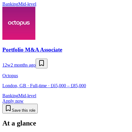
Banking
Mid-level
Portfolio M&A Associate
12w
2 months ago
Octopus
London, GB · Full-time · £65,000 – £85,000
Banking
Mid-level
Apply now
Save this role
At a glance