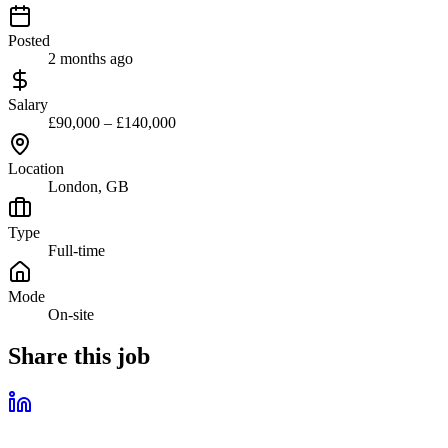
Posted
2 months ago
Salary
£90,000 – £140,000
Location
London, GB
Type
Full-time
Mode
On-site
Share this job