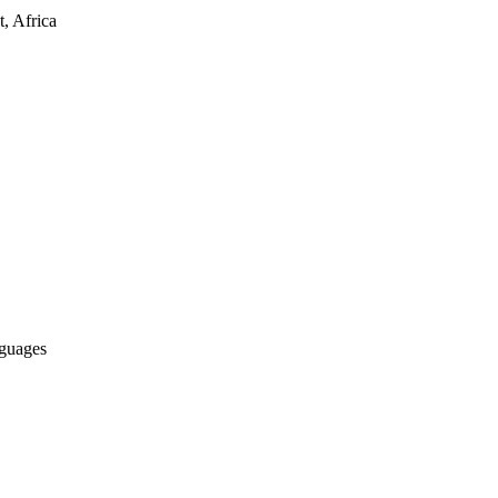
, Africa
nguages