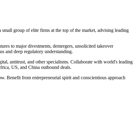
small group of elite firms at the top of the market, advising leading
entures to major divestments, demergers, unsolicited takeover
ocus and deep regulatory understanding.
al, antitrust, and other specialisms. Collaborate with world's leading
 Africa, US, and China outbound deals.
row. Benefit from entrepreneurial spirit and conscientious approach