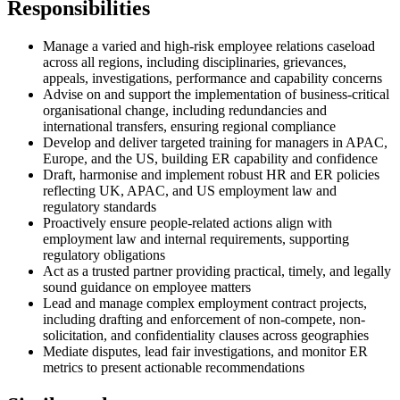
Responsibilities
Manage a varied and high-risk employee relations caseload
across all regions, including disciplinaries, grievances,
appeals, investigations, performance and capability concerns
Advise on and support the implementation of business-critical
organisational change, including redundancies and
international transfers, ensuring regional compliance
Develop and deliver targeted training for managers in APAC,
Europe, and the US, building ER capability and confidence
Draft, harmonise and implement robust HR and ER policies
reflecting UK, APAC, and US employment law and
regulatory standards
Proactively ensure people-related actions align with
employment law and internal requirements, supporting
regulatory obligations
Act as a trusted partner providing practical, timely, and legally
sound guidance on employee matters
Lead and manage complex employment contract projects,
including drafting and enforcement of non-compete, non-
solicitation, and confidentiality clauses across geographies
Mediate disputes, lead fair investigations, and monitor ER
metrics to present actionable recommendations