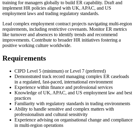
training for managers globally to build ER capability. Draft and
implement HR policies aligned with UK, APAC, and US
employment laws and trading regulatory standards.
Lead complex employment contract projects navigating multi-region
requirements, including restrictive covenants. Monitor ER metrics
like turnover and absences to identify trends and recommend
improvements. Contribute to broader HR initiatives fostering a
positive working culture worldwide.
Requirements
CIPD Level 5 (minimum) or Level 7 (preferred)
Demonstrated track record managing complex ER caseloads
in a regulated, fast-paced, international environment
Experience within finance and professional services
Knowledge of UK, APAC, and US employment law and best
practices
Familiarity with regulatory standards in trading environments
Ability to handle sensitive and complex matters with
professionalism and cultural sensitivity
Experience advising on organisational change and compliance
in multi-region operations