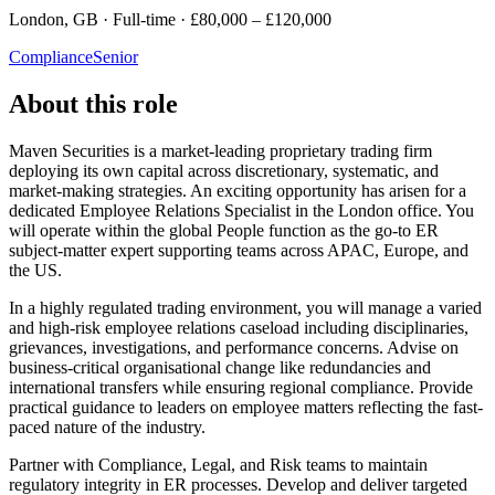
London, GB · Full-time · £80,000 – £120,000
Compliance
Senior
About this role
Maven Securities is a market-leading proprietary trading firm
deploying its own capital across discretionary, systematic, and
market-making strategies. An exciting opportunity has arisen for a
dedicated Employee Relations Specialist in the London office. You
will operate within the global People function as the go-to ER
subject-matter expert supporting teams across APAC, Europe, and
the US.
In a highly regulated trading environment, you will manage a varied
and high-risk employee relations caseload including disciplinaries,
grievances, investigations, and performance concerns. Advise on
business-critical organisational change like redundancies and
international transfers while ensuring regional compliance. Provide
practical guidance to leaders on employee matters reflecting the fast-
paced nature of the industry.
Partner with Compliance, Legal, and Risk teams to maintain
regulatory integrity in ER processes. Develop and deliver targeted