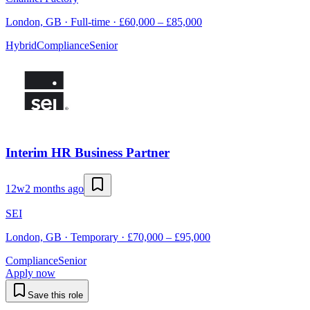
London, GB · Full-time · £60,000 – £85,000
Hybrid
Compliance
Senior
Interim HR Business Partner
12w
2 months ago
SEI
London, GB · Temporary · £70,000 – £95,000
Compliance
Senior
Apply now
Save this role