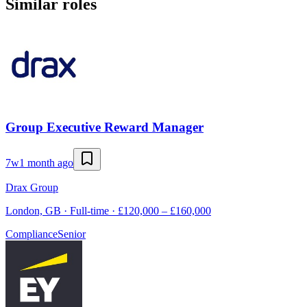
Similar roles
Group Executive Reward Manager
7w
1 month ago
Drax Group
London, GB · Full-time · £120,000 – £160,000
Compliance
Senior