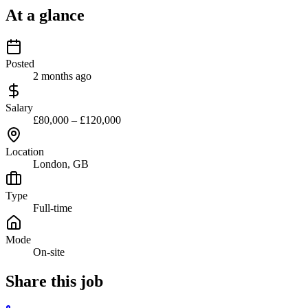
At a glance
Posted
2 months ago
Salary
£80,000 – £120,000
Location
London, GB
Type
Full-time
Mode
On-site
Share this job