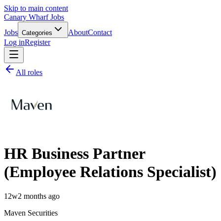
Skip to main content
Canary Wharf Jobs
Jobs
About
Contact
Categories
Log in
Register
All roles
HR Business Partner
(Employee Relations Specialist)
12w
2 months ago
Maven Securities