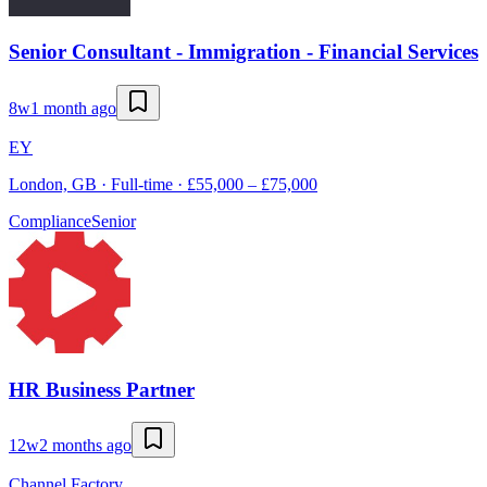
Senior Consultant - Immigration - Financial Services
8w
1 month ago
EY
London, GB · Full-time · £55,000 – £75,000
Compliance
Senior
HR Business Partner
12w
2 months ago
Channel Factory