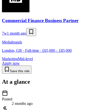
Commercial Finance Business Partner
7w
1 month ago
Mediabrands
London, GB · Full-time · £65,000 – £85,000
Marketing
Mid-level
Apply now
Save this role
At a glance
Posted
2 months ago