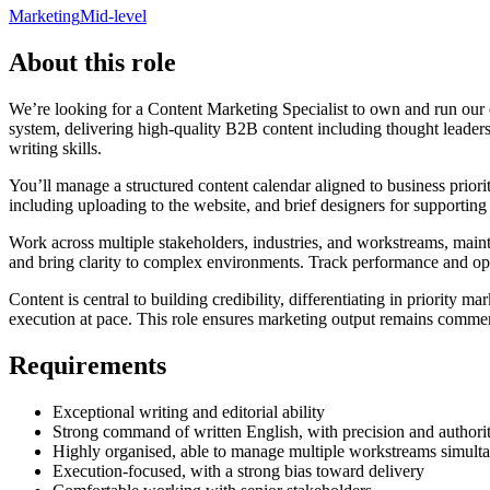
Marketing
Mid-level
About this role
We’re looking for a Content Marketing Specialist to own and run our 
system, delivering high-quality B2B content including thought leaders
writing skills.
You’ll manage a structured content calendar aligned to business priori
including uploading to the website, and brief designers for supporting
Work across multiple stakeholders, industries, and workstreams, main
and bring clarity to complex environments. Track performance and op
Content is central to building credibility, differentiating in priority m
execution at pace. This role ensures marketing output remains commerc
Requirements
Exceptional writing and editorial ability
Strong command of written English, with precision and authori
Highly organised, able to manage multiple workstreams simult
Execution-focused, with a strong bias toward delivery