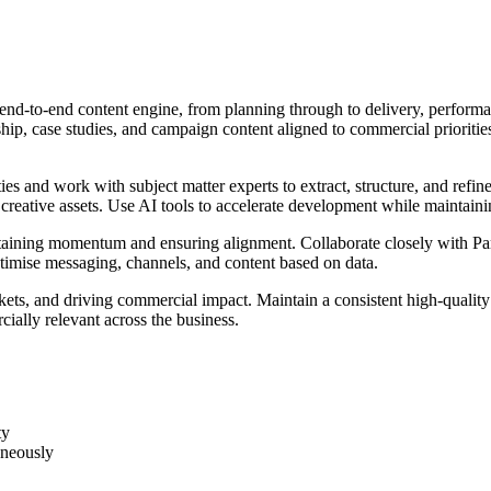
end-to-end content engine, from planning through to delivery, performan
hip, case studies, and campaign content aligned to commercial prioritie
ties and work with subject matter experts to extract, structure, and ref
 creative assets. Use AI tools to accelerate development while maintaini
taining momentum and ensuring alignment. Collaborate closely with Partn
timise messaging, channels, and content based on data.
arkets, and driving commercial impact. Maintain a consistent high-quality 
ially relevant across the business.
ty
aneously