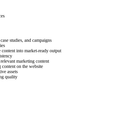
ces
 case studies, and campaigns
ies
ne content into market-ready output
istency
 relevant marketing content
 content on the website
ive assets
ng quality