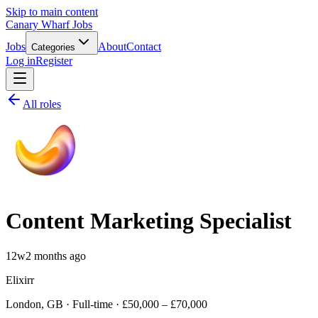
Skip to main content
Canary Wharf Jobs
Jobs
About
Contact
Categories
Log in
Register
All roles
Content Marketing Specialist
12w
2 months ago
Elixirr
London, GB · Full-time · £50,000 – £70,000