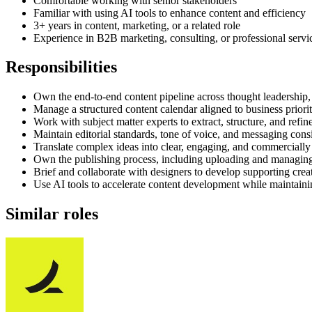
Comfortable working with senior stakeholders
Familiar with using AI tools to enhance content and efficiency
3+ years in content, marketing, or a related role
Experience in B2B marketing, consulting, or professional servi
Responsibilities
Own the end-to-end content pipeline across thought leadership,
Manage a structured content calendar aligned to business priorit
Work with subject matter experts to extract, structure, and refi
Maintain editorial standards, tone of voice, and messaging cons
Translate complex ideas into clear, engaging, and commercially
Own the publishing process, including uploading and managing
Brief and collaborate with designers to develop supporting creat
Use AI tools to accelerate content development while maintaini
Similar roles