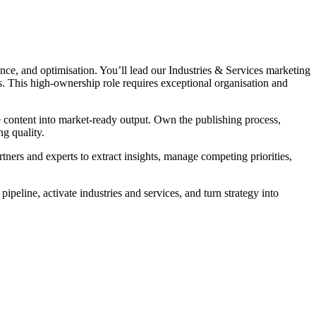
ce, and optimisation. You’ll lead our Industries & Services marketing
s. This high-ownership role requires exceptional organisation and
ine content into market-ready output. Own the publishing process,
ng quality.
ers and experts to extract insights, manage competing priorities,
pipeline, activate industries and services, and turn strategy into