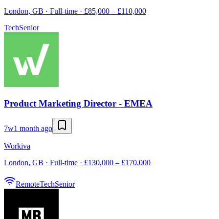
London, GB · Full-time · £85,000 – £110,000
Tech
Senior
Product Marketing Director - EMEA
7w
1 month ago
Workiva
London, GB · Full-time · £130,000 – £170,000
Remote
Tech
Senior