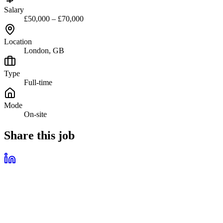
Salary
£50,000 – £70,000
Location
London, GB
Type
Full-time
Mode
On-site
Share this job