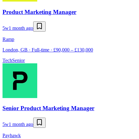
Product Marketing Manager
5w
1 month ago
Ramp
London, GB · Full-time · £90,000 – £130,000
Tech
Senior
Senior Product Marketing Manager
5w
1 month ago
Payhawk