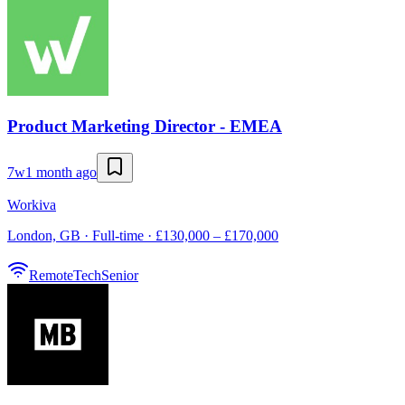
Product Marketing Director - EMEA
7w
1 month ago
Workiva
London, GB · Full-time · £130,000 – £170,000
Remote
Tech
Senior