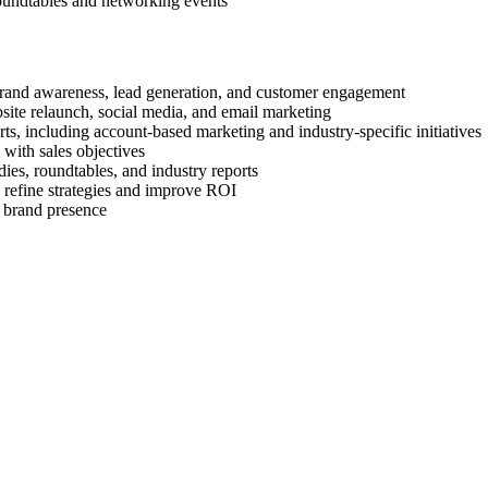
roundtables and networking events
brand awareness, lead generation, and customer engagement
site relaunch, social media, and email marketing
s, including account-based marketing and industry-specific initiatives
 with sales objectives
dies, roundtables, and industry reports
 refine strategies and improve ROI
g brand presence