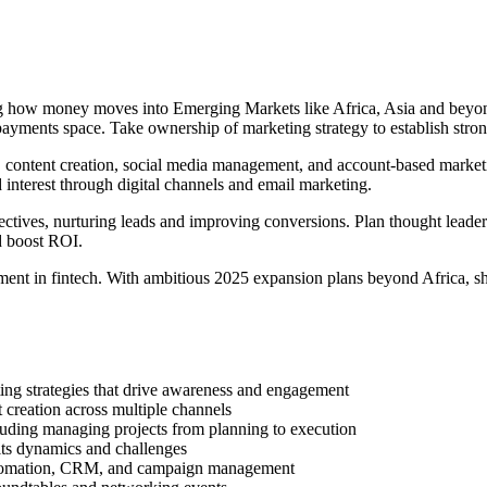
ng how money moves into Emerging Markets like Africa, Asia and beyon
ayments space. Take ownership of marketing strategy to establish stro
 content creation, social media management, and account-based marketin
interest through digital channels and email marketing.
ctives, nurturing leads and improving conversions. Plan thought leadersh
nd boost ROI.
ent in fintech. With ambitious 2025 expansion plans beyond Africa, s
ing strategies that drive awareness and engagement
 creation across multiple channels
luding managing projects from planning to execution
its dynamics and challenges
utomation, CRM, and campaign management