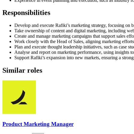
Experience in event planning and execution, such as industry 
Responsibilities
Develop and execute Rafiki’s marketing strategy, focusing on 
Take ownership of content and digital marketing, including web
Create and manage marketing campaigns that support sales effort
Work closely with the Head of Sales, aligning marketing efforts
Plan and execute thought leadership initiatives, such as case stu
Analyse and report on marketing performance, using insights to
Support Rafiki’s expansion into new markets, ensuring a stron
Similar roles
Product Marketing Manager