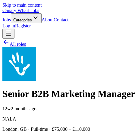
Skip to main content
Canary Wharf Jobs
Jobs
About
Contact
Categories
Log in
Register
All roles
Senior B2B Marketing Manager
12w
2 months ago
NALA
London, GB · Full-time · £75,000 – £110,000