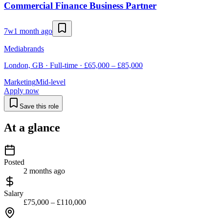
Commercial Finance Business Partner
7w
1 month ago
Mediabrands
London, GB · Full-time · £65,000 – £85,000
Marketing
Mid-level
Apply now
Save this role
At a glance
Posted
2 months ago
Salary
£75,000 – £110,000