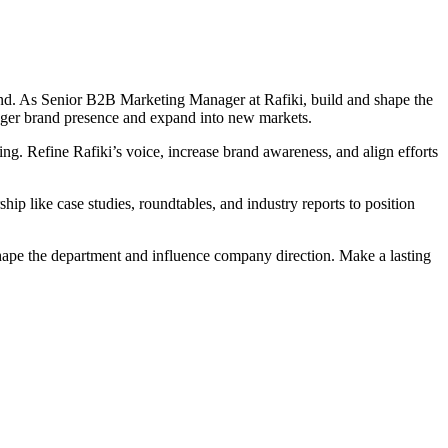
d. As Senior B2B Marketing Manager at Rafiki, build and shape the
nger brand presence and expand into new markets.
g. Refine Rafiki’s voice, increase brand awareness, and align efforts
ip like case studies, roundtables, and industry reports to position
hape the department and influence company direction. Make a lasting