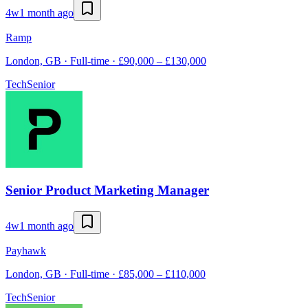
4w
1 month ago
Ramp
London, GB · Full-time · £90,000 – £130,000
Tech
Senior
Senior Product Marketing Manager
4w
1 month ago
Payhawk
London, GB · Full-time · £85,000 – £110,000
Tech
Senior