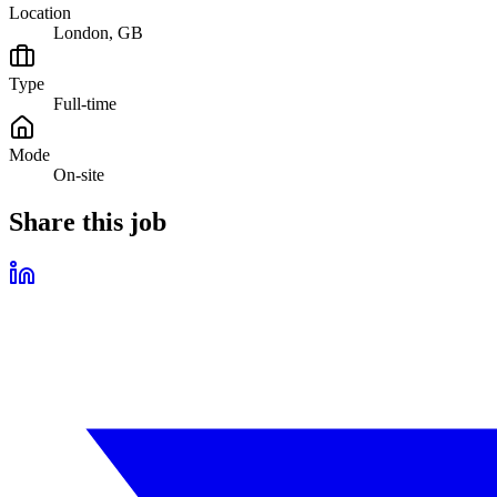
Location
London, GB
Type
Full-time
Mode
On-site
Share this job