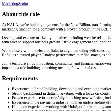
Marketing
Senior
About this role
At NALA, we're building payments for the Next Billion, transformi
marketing function for a company with a proven product in the B2B p
Develop and execute marketing initiatives including website relaunch,
with sales to support business growth. Drive engagement and inbound 
Work closely with the Head of Sales to align marketing with sales obje
Rafiki as a trusted player. Analyse performance to refine strategies a
Join a team driven by innovation, community, and financial empowerm
impact in a role building something meaningful with real results.
Requirements
Experience in brand building, developing and executing market
Strong background in digital marketing, with a focus on content
Proven experience in successfully launching new websites, inc
Experience in the payments industry, with an understanding of 
Hands-on experience working with HubSpot for marketing a