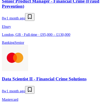
Senior Product Manager - Financial Crime (Fraud
Prevention)
8w
1 month ago
Ebury
London, GB · Full-time · £95,000 – £130,000
Banking
Senior
Data Scientist II - Financial Crime Solutions
8w
1 month ago
Mastercard