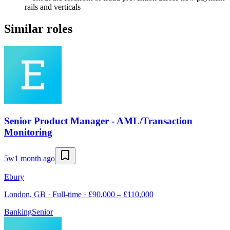
rails and verticals
Similar roles
Senior Product Manager - AML/Transaction
Monitoring
5w
1 month ago
Ebury
London, GB · Full-time · £90,000 – £110,000
Banking
Senior