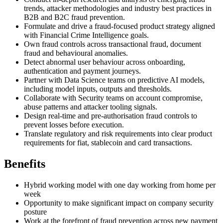
trends, attacker methodologies and industry best practices in
B2B and B2C fraud prevention.
Formulate and drive a fraud-focused product strategy aligned
with Financial Crime Intelligence goals.
Own fraud controls across transactional fraud, document
fraud and behavioural anomalies.
Detect abnormal user behaviour across onboarding,
authentication and payment journeys.
Partner with Data Science teams on predictive AI models,
including model inputs, outputs and thresholds.
Collaborate with Security teams on account compromise,
abuse patterns and attacker tooling signals.
Design real-time and pre-authorisation fraud controls to
prevent losses before execution.
Translate regulatory and risk requirements into clear product
requirements for fiat, stablecoin and card transactions.
Benefits
Hybrid working model with one day working from home per
week
Opportunity to make significant impact on company security
posture
Work at the forefront of fraud prevention across new payment