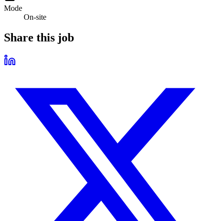
Mode
On-site
Share this job