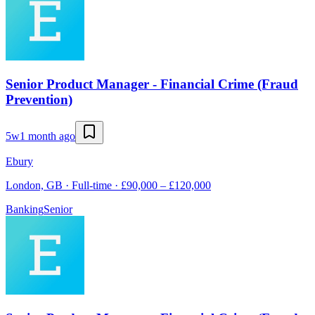
Senior Product Manager - Financial Crime (Fraud
Prevention)
5w
1 month ago
Ebury
London, GB · Full-time · £90,000 – £120,000
Banking
Senior