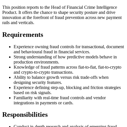
This position reports to the Head of Financial Crime Intelligence
Product. It offers the chance to shape security posture and drive
innovation at the forefront of fraud prevention across new payment
rails and verticals.
Requirements
Experience owning fraud controls for transactional, document
and behavioural fraud in financial services.
Strong understanding of how predictive models behave in
production environments.
Knowledge of fraud patterns across fiat-to-fiat, fiat-to-crypto
and crypto-to-crypto transactions.
Ability to balance growth versus risk trade-offs when
designing security features.
Experience defining step-up, blocking and friction strategies
based on risk signals.
Familiarity with real-time fraud controls and vendor
integrations in payments or cards.
Responsibilities
Conduct in-depth research and analysis of emerging fraud