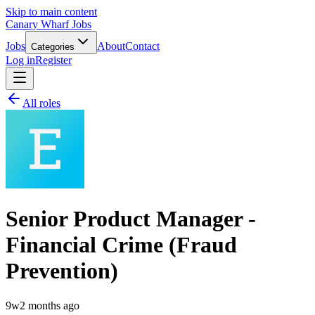
Skip to main content
Canary Wharf Jobs
Jobs
About
Contact
Categories
Log in
Register
All roles
Senior Product Manager -
Financial Crime (Fraud
Prevention)
9w
2 months ago