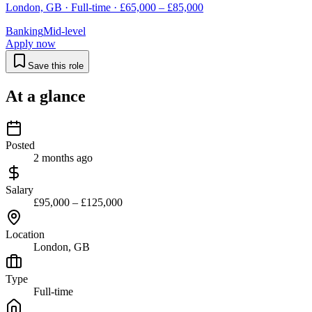
London, GB · Full-time · £65,000 – £85,000
Banking
Mid-level
Apply now
Save this role
At a glance
Posted
2 months ago
Salary
£95,000 – £125,000
Location
London, GB
Type
Full-time