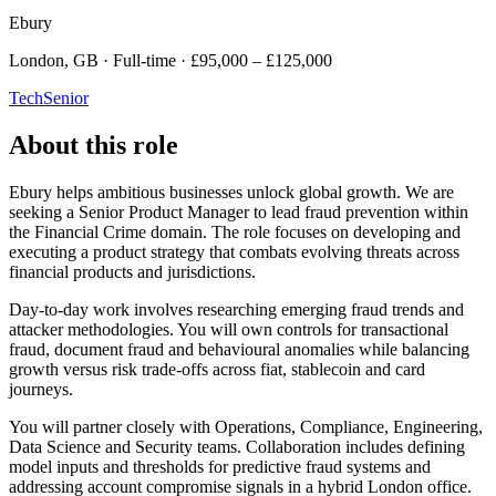
Ebury
London, GB · Full-time · £95,000 – £125,000
Tech
Senior
About this role
Ebury helps ambitious businesses unlock global growth. We are
seeking a Senior Product Manager to lead fraud prevention within
the Financial Crime domain. The role focuses on developing and
executing a product strategy that combats evolving threats across
financial products and jurisdictions.
Day-to-day work involves researching emerging fraud trends and
attacker methodologies. You will own controls for transactional
fraud, document fraud and behavioural anomalies while balancing
growth versus risk trade-offs across fiat, stablecoin and card
journeys.
You will partner closely with Operations, Compliance, Engineering,
Data Science and Security teams. Collaboration includes defining
model inputs and thresholds for predictive fraud systems and
addressing account compromise signals in a hybrid London office.