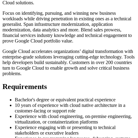
Cloud solutions.
Focus on identifying, pursuing, and winning new business
workloads while driving penetration in existing ones as a technical
generalist. Span infrastructure modernization, application
modernization, data analytics and more. Blend sales prowess,
financial services industry knowledge and technical engagement to
prove Google Cloud portfolio value.
Google Cloud accelerates organizations’ digital transformation with
enterprise-grade solutions leveraging cutting-edge technology. Tools
help developers build sustainably. Customers in over 200 countries
turn to Google Cloud to enable growth and solve critical business
problems.
Requirements
Bachelor's degree or equivalent practical experience
10 years of experience with cloud native architecture in a
customer-facing or support role
Experience with cloud engineering, on-premise engineering,
virtualization, or containerization platforms
Experience engaging with or presenting to technical
stakeholders or executive leaders