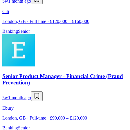
5w
1 month ago
Citi
London, GB · Full-time · £120,000 – £160,000
Banking
Senior
Senior Product Manager - Financial Crime (Fraud
Prevention)
5w
1 month ago
Ebury
London, GB · Full-time · £90,000 – £120,000
Banking
Senior