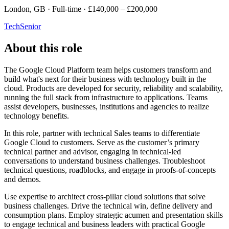
London, GB · Full-time · £140,000 – £200,000
Tech
Senior
About this role
The Google Cloud Platform team helps customers transform and
build what's next for their business with technology built in the
cloud. Products are developed for security, reliability and scalability,
running the full stack from infrastructure to applications. Teams
assist developers, businesses, institutions and agencies to realize
technology benefits.
In this role, partner with technical Sales teams to differentiate
Google Cloud to customers. Serve as the customer’s primary
technical partner and advisor, engaging in technical-led
conversations to understand business challenges. Troubleshoot
technical questions, roadblocks, and engage in proofs-of-concepts
and demos.
Use expertise to architect cross-pillar cloud solutions that solve
business challenges. Drive the technical win, define delivery and
consumption plans. Employ strategic acumen and presentation skills
to engage technical and business leaders with practical Google