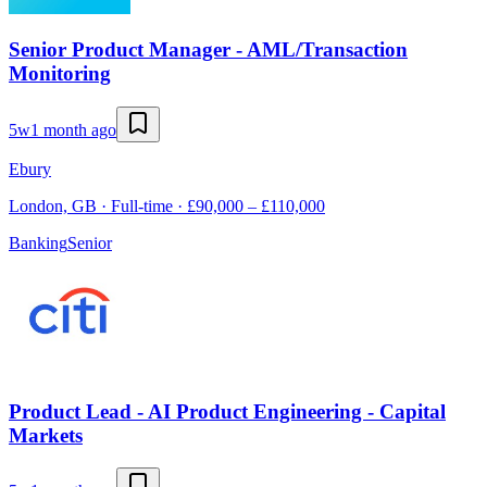
Senior Product Manager - AML/Transaction
Monitoring
5w
1 month ago
Ebury
London, GB · Full-time · £90,000 – £110,000
Banking
Senior
Product Lead - AI Product Engineering - Capital
Markets