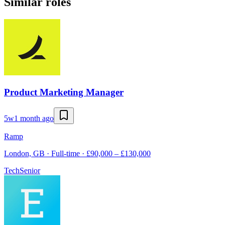
Similar roles
Product Marketing Manager
5w
1 month ago
Ramp
London, GB · Full-time · £90,000 – £130,000
Tech
Senior