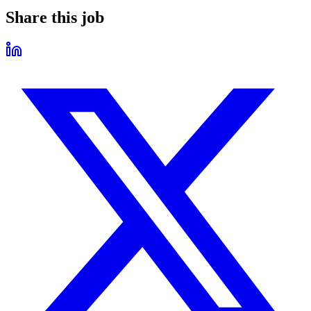
Share this job