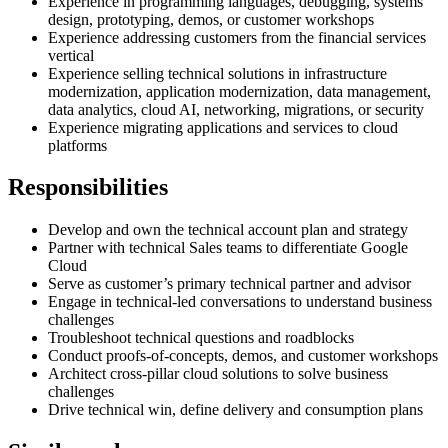
Experience in programming languages, debugging, systems
design, prototyping, demos, or customer workshops
Experience addressing customers from the financial services
vertical
Experience selling technical solutions in infrastructure
modernization, application modernization, data management,
data analytics, cloud AI, networking, migrations, or security
Experience migrating applications and services to cloud
platforms
Responsibilities
Develop and own the technical account plan and strategy
Partner with technical Sales teams to differentiate Google
Cloud
Serve as customer’s primary technical partner and advisor
Engage in technical-led conversations to understand business
challenges
Troubleshoot technical questions and roadblocks
Conduct proofs-of-concepts, demos, and customer workshops
Architect cross-pillar cloud solutions to solve business
challenges
Drive technical win, define delivery and consumption plans