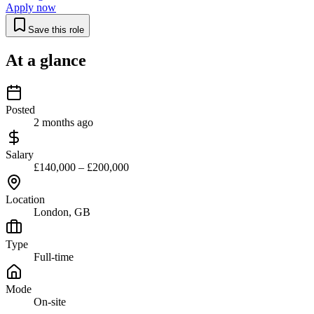
Apply now
Save this role
At a glance
Posted
2 months ago
Salary
£140,000 – £200,000
Location
London, GB
Type
Full-time
Mode
On-site