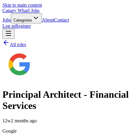
Skip to main content
Canary Wharf Jobs
Jobs
About
Contact
Categories
Log in
Register
All roles
Principal Architect - Financial
Services
12w
2 months ago
Google