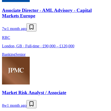
Associate Director - AML Advisory - Capital
Markets Europe
7w
1 month ago
RBC
London, GB · Full-time · £90,000 – £120,000
Banking
Senior
Market Risk Analyst / Associate
8w
1 month ago