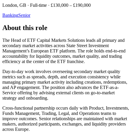
London, GB · Full-time · £130,000 – £190,000
Banking
Senior
About this role
The Head of ETF Capital Markets Solutions leads all primary and
secondary market activities across State Street Investment
Management’s European ETF platform. The role holds end-to-end
accountability for liquidity outcomes, market quality, and trading
efficiency at the center of the ETF franchise.
Day-to-day work involves overseeing secondary market quality
metrics such as spreads, depth, and execution consistency while
managing primary market activity including creations, redemptions,
and AP engagement. The position also advances the ETF-as-a-
Service offering by advising external clients on go-to-market
strategy and onboarding.
Cross-functional partnership occurs daily with Product, Investments,
Funds Management, Trading, Legal, and Operations teams to
improve outcomes. Senior relationships are maintained with market
makers, authorized participants, exchanges, and liquidity providers
across Europe.