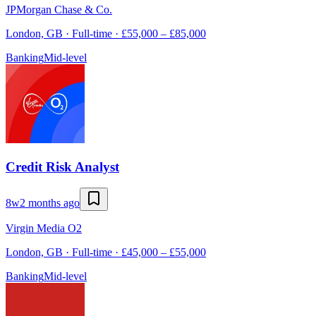
JPMorgan Chase & Co.
London, GB · Full-time · £55,000 – £85,000
Banking
Mid-level
Credit Risk Analyst
8w
2 months ago
Virgin Media O2
London, GB · Full-time · £45,000 – £55,000
Banking
Mid-level