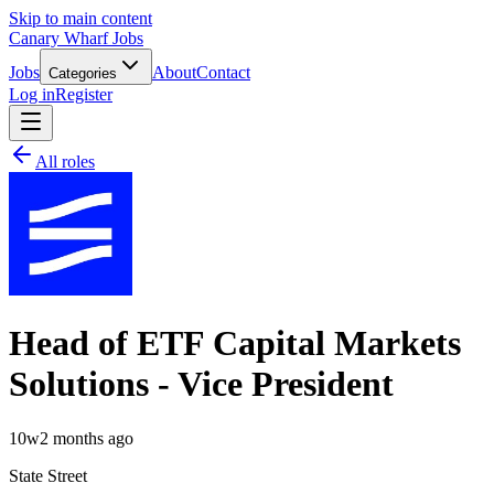
Skip to main content
Canary Wharf Jobs
Jobs
About
Contact
Categories
Log in
Register
All roles
Head of ETF Capital Markets
Solutions - Vice President
10w
2 months ago
State Street