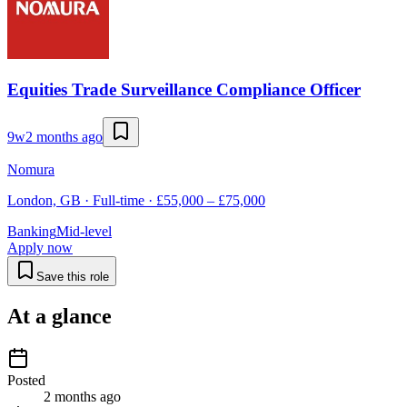
Equities Trade Surveillance Compliance Officer
9w
2 months ago
Nomura
London, GB · Full-time · £55,000 – £75,000
Banking
Mid-level
Apply now
Save this role
At a glance
Posted
2 months ago