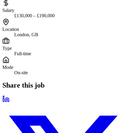
Salary
£130,000 – £190,000
Location
London, GB
Type
Full-time
Mode
On-site
Share this job