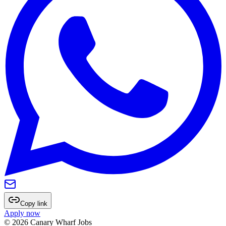
Copy link
Apply now
©
2026
Canary Wharf Jobs