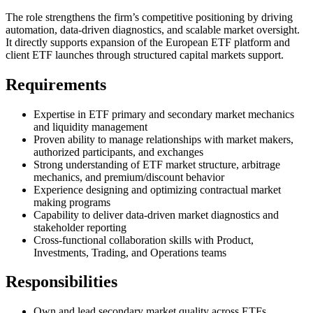
The role strengthens the firm’s competitive positioning by driving
automation, data-driven diagnostics, and scalable market oversight.
It directly supports expansion of the European ETF platform and
client ETF launches through structured capital markets support.
Requirements
Expertise in ETF primary and secondary market mechanics
and liquidity management
Proven ability to manage relationships with market makers,
authorized participants, and exchanges
Strong understanding of ETF market structure, arbitrage
mechanics, and premium/discount behavior
Experience designing and optimizing contractual market
making programs
Capability to deliver data-driven market diagnostics and
stakeholder reporting
Cross-functional collaboration skills with Product,
Investments, Trading, and Operations teams
Responsibilities
Own and lead secondary market quality across ETFs