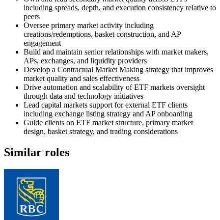
including spreads, depth, and execution consistency relative to
peers
Oversee primary market activity including
creations/redemptions, basket construction, and AP
engagement
Build and maintain senior relationships with market makers,
APs, exchanges, and liquidity providers
Develop a Contractual Market Making strategy that improves
market quality and sales effectiveness
Drive automation and scalability of ETF markets oversight
through data and technology initiatives
Lead capital markets support for external ETF clients
including exchange listing strategy and AP onboarding
Guide clients on ETF market structure, primary market
design, basket strategy, and trading considerations
Similar roles