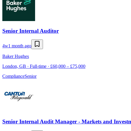
Senior Internal Auditor
4w
1 month ago
Baker Hughes
London, GB · Full-time · £60,000 – £75,000
Compliance
Senior
Senior Internal Audit Manager - Markets and Inves