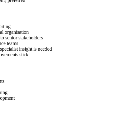
nt) preferred
orting
al organisation
to senior stakeholders
ance teams
pecialist insight is needed
rovements stick
nts
ring
elopment