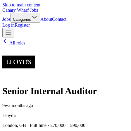
Skip to main content
Canary Wharf Jobs
Jobs
About
Contact
Categories
Log in
Register
All roles
Senior Internal Auditor
9w
2 months ago
Lloyd's
London, GB · Full-time · £70,000 – £90,000