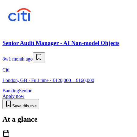
Senior Audit Manager - AI Non-model Objects
8w
1 month ago
Citi
London, GB · Full-time · £120,000 – £160,000
Banking
Senior
Apply now
Save this role
At a glance