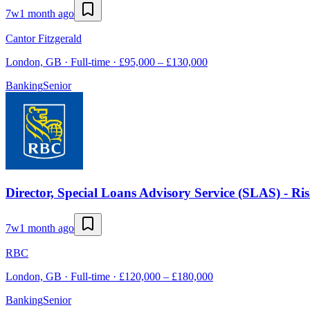
7w
1 month ago
Cantor Fitzgerald
London, GB · Full-time · £95,000 – £130,000
Banking
Senior
Director, Special Loans Advisory Service (SLAS) - Ri
7w
1 month ago
RBC
London, GB · Full-time · £120,000 – £180,000
Banking
Senior