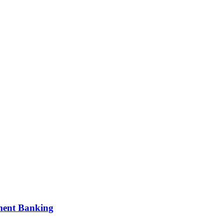
tment Banking