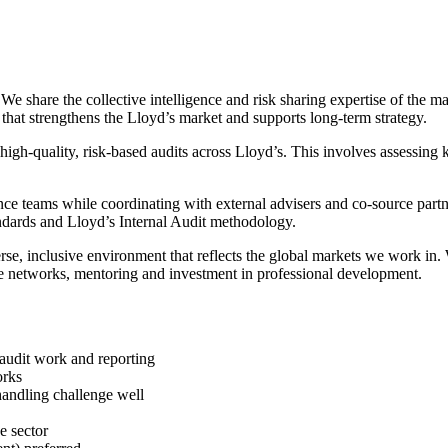
We share the collective intelligence and risk sharing expertise of the m
n that strengthens the Lloyd’s market and supports long-term strategy.
 high-quality, risk-based audits across Lloyd’s. This involves assessing 
iance teams while coordinating with external advisers and co-source par
ndards and Lloyd’s Internal Audit methodology.
verse, inclusive environment that reflects the global markets we work i
ee networks, mentoring and investment in professional development.
y audit work and reporting
orks
handling challenge well
e sector