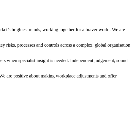
arket’s brightest minds, working together for a braver world. We are
key risks, processes and controls across a complex, global organisation
tners when specialist insight is needed. Independent judgement, sound
n. We are positive about making workplace adjustments and offer