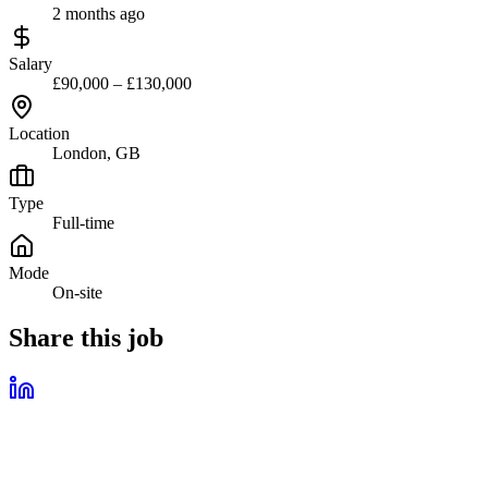
2 months ago
Salary
£90,000 – £130,000
Location
London, GB
Type
Full-time
Mode
On-site
Share this job