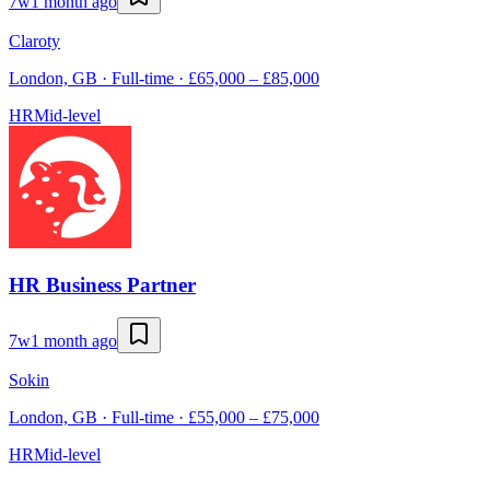
7w
1 month ago
Claroty
London, GB · Full-time · £65,000 – £85,000
HR
Mid-level
HR Business Partner
7w
1 month ago
Sokin
London, GB · Full-time · £55,000 – £75,000
HR
Mid-level