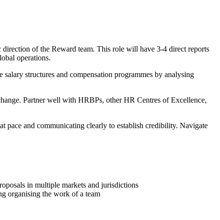
direction of the Reward team. This role will have 3-4 direct reports
lobal operations.
ve salary structures and compensation programmes by analysing
 change. Partner well with HRBPs, other HR Centres of Excellence,
at pace and communicating clearly to establish credibility. Navigate
posals in multiple markets and jurisdictions
ing organising the work of a team