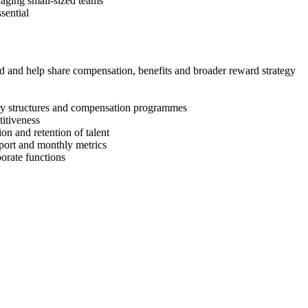
aging small-sized teams
sential
 and help share compensation, benefits and broader reward strategy
ry structures and compensation programmes
itiveness
ion and retention of talent
eport and monthly metrics
orate functions