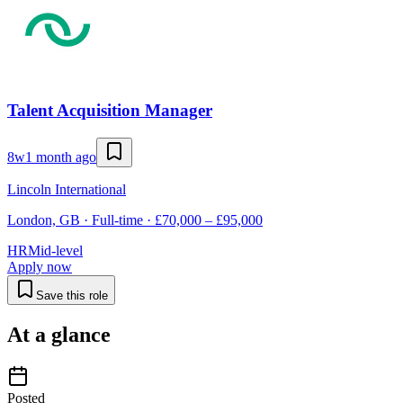
Talent Acquisition Manager
8w
1 month ago
Lincoln International
London, GB · Full-time · £70,000 – £95,000
HR
Mid-level
Apply now
Save this role
At a glance
Posted