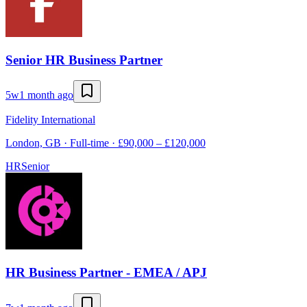
Senior HR Business Partner
5w
1 month ago
Fidelity International
London, GB · Full-time · £90,000 – £120,000
HR
Senior
HR Business Partner - EMEA / APJ