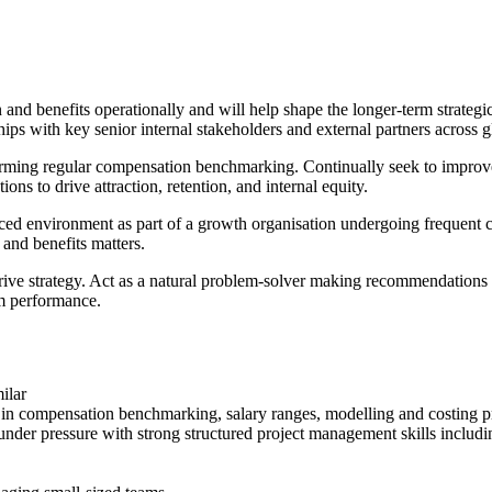
 benefits operationally and will help shape the longer-term strategic 
ips with key senior internal stakeholders and external partners across g
forming regular compensation benchmarking. Continually seek to impro
ns to drive attraction, retention, and internal equity.
aced environment as part of a growth organisation undergoing frequent
and benefits matters.
drive strategy. Act as a natural problem-solver making recommendations 
am performance.
ilar
in compensation benchmarking, salary ranges, modelling and costing pro
 under pressure with strong structured project management skills includ