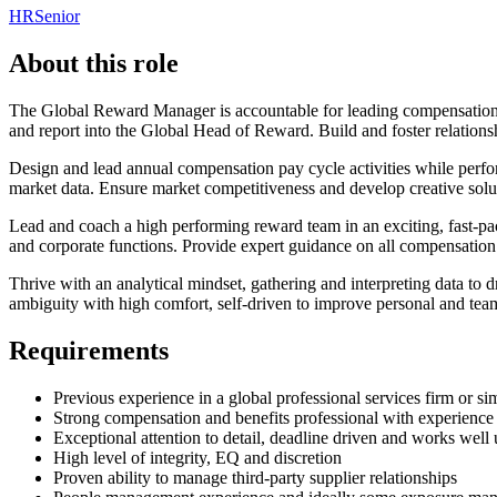
HR
Senior
About this role
The Global Reward Manager is accountable for leading compensation and
and report into the Global Head of Reward. Build and foster relationsh
Design and lead annual compensation pay cycle activities while per
market data. Ensure market competitiveness and develop creative solutio
Lead and coach a high performing reward team in an exciting, fast-p
and corporate functions. Provide expert guidance on all compensation 
Thrive with an analytical mindset, gathering and interpreting data to 
ambiguity with high comfort, self-driven to improve personal and te
Requirements
Previous experience in a global professional services firm or sim
Strong compensation and benefits professional with experience 
Exceptional attention to detail, deadline driven and works well
High level of integrity, EQ and discretion
Proven ability to manage third-party supplier relationships