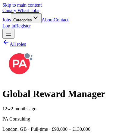
Skip to main content
Canary Wharf Jobs
Jobs
About
Contact
Categories
Log in
Register
All roles
Global Reward Manager
12w
2 months ago
PA Consulting
London, GB · Full-time · £90,000 – £130,000