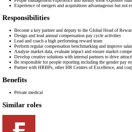
People management experience and ideally some exposure man
Experience of mergers and acquisitions advantageous but not es
Responsibilities
Become a key partner and deputy to the Global Head of Reward
Design and lead annual compensation pay cycle activities
Lead and coach a high performing reward team
Perform regular compensation benchmarking and improve sala
Analyse market data, evaluate impact and ensure market compet
Develop creative solutions with internal partners to drive attract
Be responsible for people reporting including the gender pay r
Partner with HRBPs, other HR Centres of Excellence, and corp
Benefits
Private medical
Similar roles