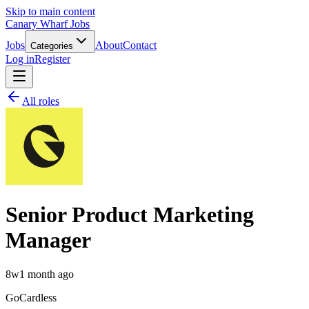
Skip to main content
Canary Wharf Jobs
Jobs
About
Contact
Categories
Log in
Register
All roles
Senior Product Marketing
Manager
8w
1 month ago
GoCardless