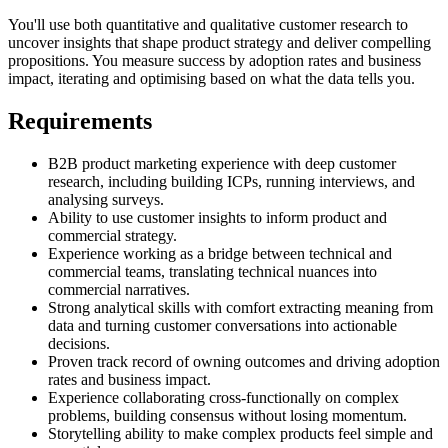
You'll use both quantitative and qualitative customer research to
uncover insights that shape product strategy and deliver compelling
propositions. You measure success by adoption rates and business
impact, iterating and optimising based on what the data tells you.
Requirements
B2B product marketing experience with deep customer
research, including building ICPs, running interviews, and
analysing surveys.
Ability to use customer insights to inform product and
commercial strategy.
Experience working as a bridge between technical and
commercial teams, translating technical nuances into
commercial narratives.
Strong analytical skills with comfort extracting meaning from
data and turning customer conversations into actionable
decisions.
Proven track record of owning outcomes and driving adoption
rates and business impact.
Experience collaborating cross-functionally on complex
problems, building consensus without losing momentum.
Storytelling ability to make complex products feel simple and