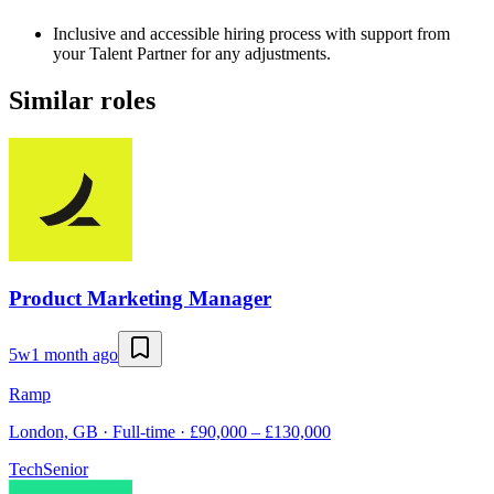
Inclusive and accessible hiring process with support from
your Talent Partner for any adjustments.
Similar roles
Product Marketing Manager
5w
1 month ago
Ramp
London, GB · Full-time · £90,000 – £130,000
Tech
Senior