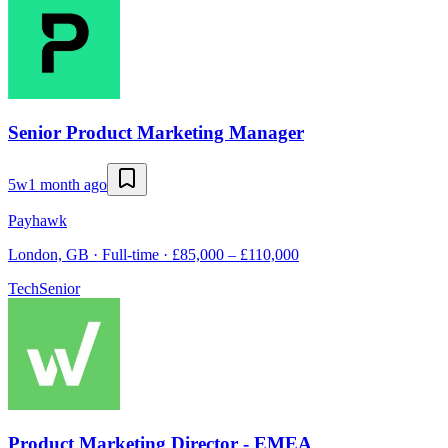
Senior Product Marketing Manager
5w
1 month ago
Payhawk
London, GB · Full-time · £85,000 – £110,000
Tech
Senior
Product Marketing Director - EMEA