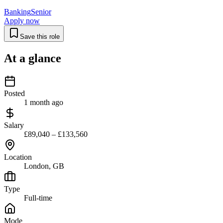
Banking
Senior
Apply now
Save this role
At a glance
Posted
1 month ago
Salary
£89,040 – £133,560
Location
London, GB
Type
Full-time
Mode