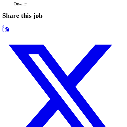
On-site
Share this job