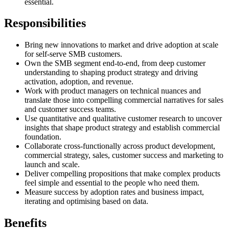
essential.
Responsibilities
Bring new innovations to market and drive adoption at scale
for self-serve SMB customers.
Own the SMB segment end-to-end, from deep customer
understanding to shaping product strategy and driving
activation, adoption, and revenue.
Work with product managers on technical nuances and
translate those into compelling commercial narratives for sales
and customer success teams.
Use quantitative and qualitative customer research to uncover
insights that shape product strategy and establish commercial
foundation.
Collaborate cross-functionally across product development,
commercial strategy, sales, customer success and marketing to
launch and scale.
Deliver compelling propositions that make complex products
feel simple and essential to the people who need them.
Measure success by adoption rates and business impact,
iterating and optimising based on data.
Benefits