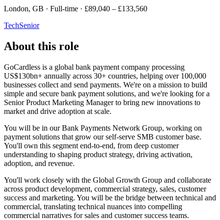
London, GB · Full-time · £89,040 – £133,560
Tech
Senior
About this role
GoCardless is a global bank payment company processing
US$130bn+ annually across 30+ countries, helping over 100,000
businesses collect and send payments. We're on a mission to build
simple and secure bank payment solutions, and we're looking for a
Senior Product Marketing Manager to bring new innovations to
market and drive adoption at scale.
You will be in our Bank Payments Network Group, working on
payment solutions that grow our self-serve SMB customer base.
You'll own this segment end-to-end, from deep customer
understanding to shaping product strategy, driving activation,
adoption, and revenue.
You'll work closely with the Global Growth Group and collaborate
across product development, commercial strategy, sales, customer
success and marketing. You will be the bridge between technical and
commercial, translating technical nuances into compelling
commercial narratives for sales and customer success teams.