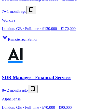
7w
1 month ago
Workiva
London, GB · Full-time · £130,000 – £170,000
Remote
Tech
Senior
SDR Manager - Financial Services
8w
2 months ago
AlphaSense
London, GB · Full-time · £70,000 – £90,000