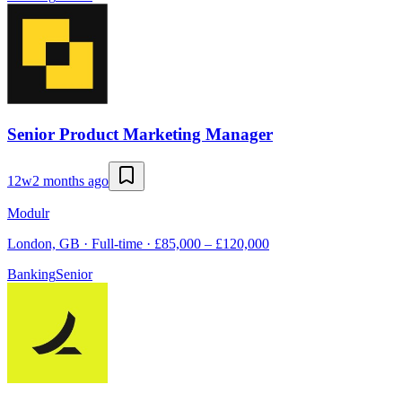
Senior Product Marketing Manager
12w
2 months ago
Modulr
London, GB · Full-time · £85,000 – £120,000
Banking
Senior