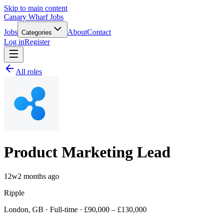
Skip to main content
Canary Wharf Jobs
Jobs
About
Contact
Categories
Log in
Register
All roles
Product Marketing Lead
12w
2 months ago
Ripple
London, GB · Full-time · £90,000 – £130,000