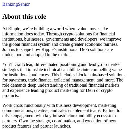
Banking
Senior
About this role
At Ripple, we’re building a world where value moves like
information does today. Through crypto solutions for financial
institutions, businesses, governments and developers, we improve
the global financial system and create greater economic fairness.
Join us to shape how Ripple’s institutional DeFi solutions are
understood and adopted in the market.
You’ll craft clear, differentiated positioning and lead go-to-market
strategies that translate technical capabilities into compelling value
for institutional audiences. This includes blockchain-based solutions
for payments, trade finance, collateral management, and more. The
role demands deep understanding of traditional financial markets
and experience leading product marketing for DeFi or crypto
products.
Work cross-functionally with business development, marketing,
communications, creative, and sales enablement teams. Partner to
drive engagement with key infrastructure and utility ecosystem
partners. Own the strategy, coordination, and execution of new
product features and partner launches.