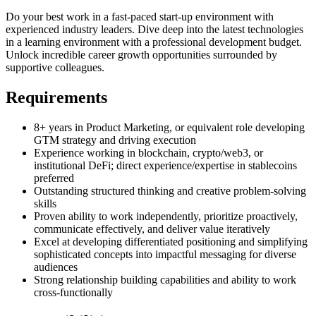
Do your best work in a fast-paced start-up environment with
experienced industry leaders. Dive deep into the latest technologies
in a learning environment with a professional development budget.
Unlock incredible career growth opportunities surrounded by
supportive colleagues.
Requirements
8+ years in Product Marketing, or equivalent role developing
GTM strategy and driving execution
Experience working in blockchain, crypto/web3, or
institutional DeFi; direct experience/expertise in stablecoins
preferred
Outstanding structured thinking and creative problem-solving
skills
Proven ability to work independently, prioritize proactively,
communicate effectively, and deliver value iteratively
Excel at developing differentiated positioning and simplifying
sophisticated concepts into impactful messaging for diverse
audiences
Strong relationship building capabilities and ability to work
cross-functionally