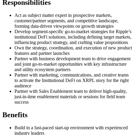
Responsibilities
Act as subject matter expert in prospective markets,
customer/partner segments, and competitive landscape,
forming data-driven viewpoints on growth strategies
Develop segment-specific go-to-market strategies for Ripple’s
institutional DeFi solutions, including defining target markets,
influencing product strategy, and crafting value propositions
Own the strategy, coordination, and execution of new product
features and partner launches
Partner with business development team to drive engagement
and joint go-to-market opportunities with key infrastructure
and utility ecosystem partners
Partner with marketing, communications, and creative teams
to activate the Institutional DeFi on XRPL story for the right
audience
Partner with Sales Enablement team to deliver high-quality,
just-in-time enablement materials or sessions for field team
success
Benefits
Build in a fast-paced start-up environment with experienced
industry leaders