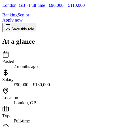
London, GB · Full-time · £90,000 – £110,000
Banking
Senior
Apply now
Save this role
At a glance
Posted
2 months ago
Salary
£90,000 – £130,000
Location
London, GB
Type
Full-time