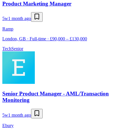
Product Marketing Manager
5w
1 month ago
Ramp
London, GB · Full-time · £90,000 – £130,000
Tech
Senior
Senior Product Manager - AML/Transaction
Monitoring
5w
1 month ago
Ebury