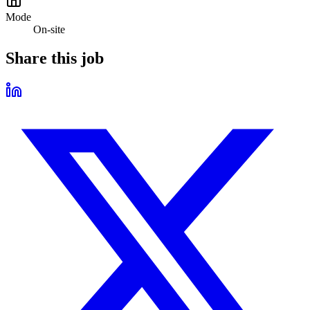
Mode
On-site
Share this job