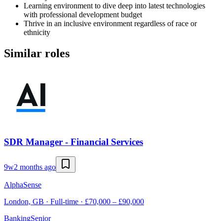
Learning environment to dive deep into latest technologies
with professional development budget
Thrive in an inclusive environment regardless of race or
ethnicity
Similar roles
SDR Manager - Financial Services
9w
2 months ago
AlphaSense
London, GB · Full-time · £70,000 – £90,000
Banking
Senior