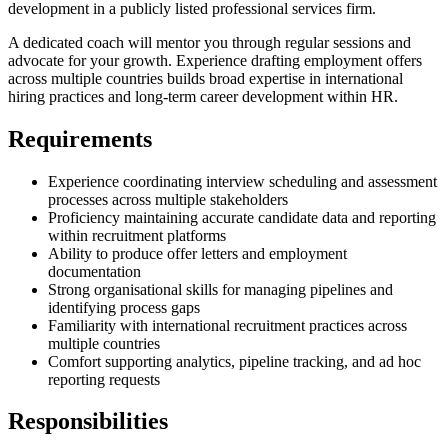
development in a publicly listed professional services firm.
A dedicated coach will mentor you through regular sessions and
advocate for your growth. Experience drafting employment offers
across multiple countries builds broad expertise in international
hiring practices and long-term career development within HR.
Requirements
Experience coordinating interview scheduling and assessment
processes across multiple stakeholders
Proficiency maintaining accurate candidate data and reporting
within recruitment platforms
Ability to produce offer letters and employment
documentation
Strong organisational skills for managing pipelines and
identifying process gaps
Familiarity with international recruitment practices across
multiple countries
Comfort supporting analytics, pipeline tracking, and ad hoc
reporting requests
Responsibilities