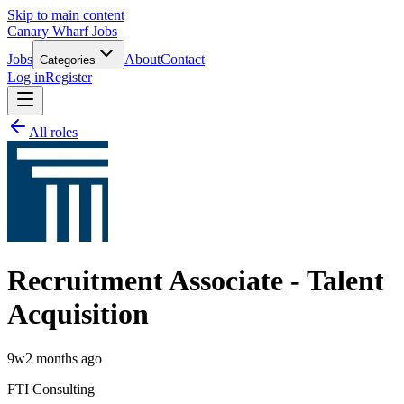
Skip to main content
Canary Wharf Jobs
Jobs
About
Contact
Categories
Log in
Register
All roles
Recruitment Associate - Talent
Acquisition
9w
2 months ago
FTI Consulting