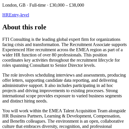
London, GB · Full-time · £30,000 – £38,000
HR
Entry-level
About this role
FTI Consulting is the leading global expert firm for organizations
facing crisis and transformation. The Recruitment Associate supports
Experienced Hire recruitment across the EMEA region as part of a
wider HR function of over 80 professionals. This position
coordinates key activities throughout the recruitment lifecycle for
roles spanning Consultant to Senior Director levels.
The role involves scheduling interviews and assessments, producing
offer letters, supporting candidate data reporting, and delivering
administrative support. It also includes participating in ad hoc
projects and driving improvements to existing processes. Strong
international scope provides exposure to varied business segments
and distinct hiring needs.
You will work within the EMEA Talent Acquisition Team alongside
HR Business Partners, Learning & Development, Compensation,
and Benefits colleagues. The environment is an open, collaborative
culture that embraces diversity, recognition, and professional