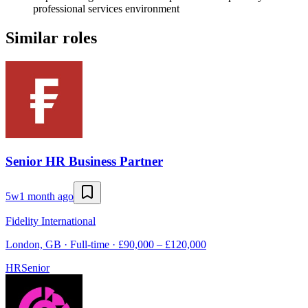
professional services environment
Similar roles
Senior HR Business Partner
5w
1 month ago
Fidelity International
London, GB · Full-time · £90,000 – £120,000
HR
Senior