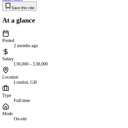
Save this role
At a glance
Posted
2 months ago
Salary
£30,000 – £38,000
Location
London, GB
Type
Full-time
Mode
On-site