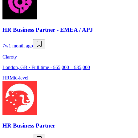
HR Business Partner - EMEA / APJ
7w
1 month ago
Claroty
London, GB · Full-time · £65,000 – £85,000
HR
Mid-level
HR Business Partner