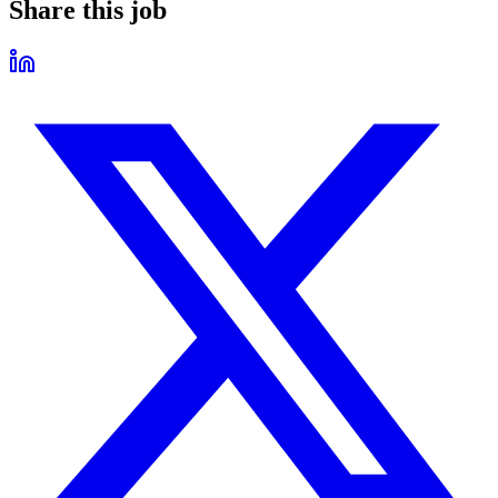
Share this job