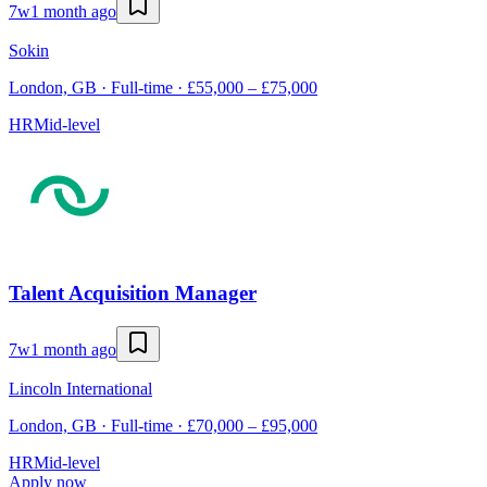
7w
1 month ago
Sokin
London, GB · Full-time · £55,000 – £75,000
HR
Mid-level
Talent Acquisition Manager
7w
1 month ago
Lincoln International
London, GB · Full-time · £70,000 – £95,000
HR
Mid-level
Apply now