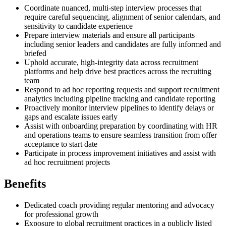
Coordinate nuanced, multi-step interview processes that
require careful sequencing, alignment of senior calendars, and
sensitivity to candidate experience
Prepare interview materials and ensure all participants
including senior leaders and candidates are fully informed and
briefed
Uphold accurate, high-integrity data across recruitment
platforms and help drive best practices across the recruiting
team
Respond to ad hoc reporting requests and support recruitment
analytics including pipeline tracking and candidate reporting
Proactively monitor interview pipelines to identify delays or
gaps and escalate issues early
Assist with onboarding preparation by coordinating with HR
and operations teams to ensure seamless transition from offer
acceptance to start date
Participate in process improvement initiatives and assist with
ad hoc recruitment projects
Benefits
Dedicated coach providing regular mentoring and advocacy
for professional growth
Exposure to global recruitment practices in a publicly listed