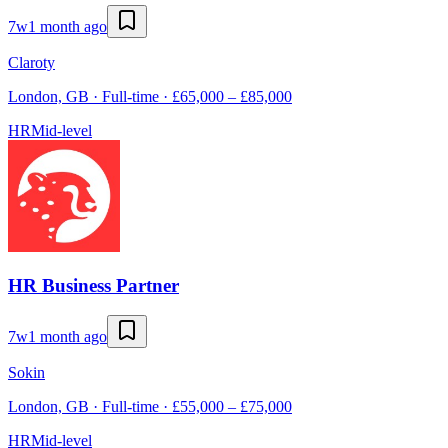
7w
1 month ago
Claroty
London, GB · Full-time · £65,000 – £85,000
HR
Mid-level
HR Business Partner
7w
1 month ago
Sokin
London, GB · Full-time · £55,000 – £75,000
HR
Mid-level