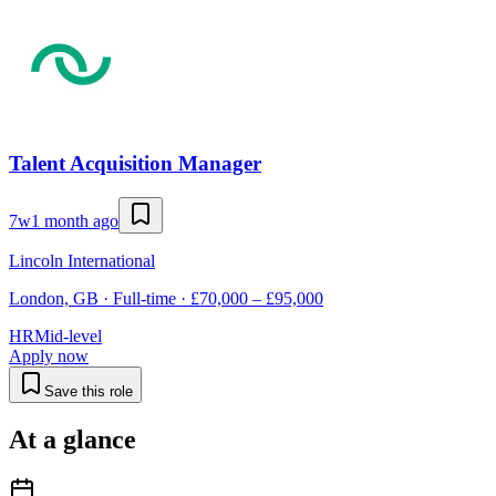
Talent Acquisition Manager
7w
1 month ago
Lincoln International
London, GB · Full-time · £70,000 – £95,000
HR
Mid-level
Apply now
Save this role
At a glance