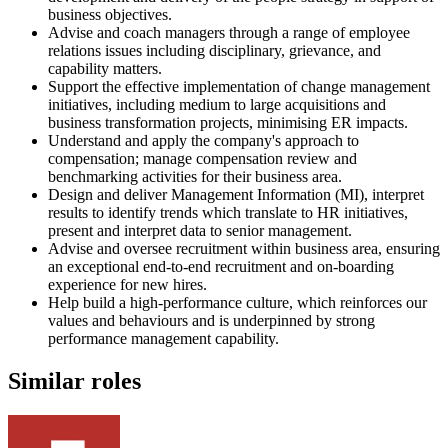
business objectives.
Advise and coach managers through a range of employee
relations issues including disciplinary, grievance, and
capability matters.
Support the effective implementation of change management
initiatives, including medium to large acquisitions and
business transformation projects, minimising ER impacts.
Understand and apply the company's approach to
compensation; manage compensation review and
benchmarking activities for their business area.
Design and deliver Management Information (MI), interpret
results to identify trends which translate to HR initiatives,
present and interpret data to senior management.
Advise and oversee recruitment within business area, ensuring
an exceptional end-to-end recruitment and on-boarding
experience for new hires.
Help build a high-performance culture, which reinforces our
values and behaviours and is underpinned by strong
performance management capability.
Similar roles