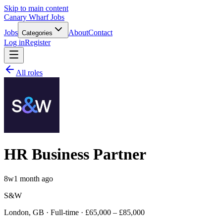
Skip to main content
Canary Wharf Jobs
Jobs
About
Contact
Categories
Log in
Register
All roles
HR Business Partner
8w
1 month ago
S&W
London, GB · Full-time · £65,000 – £85,000