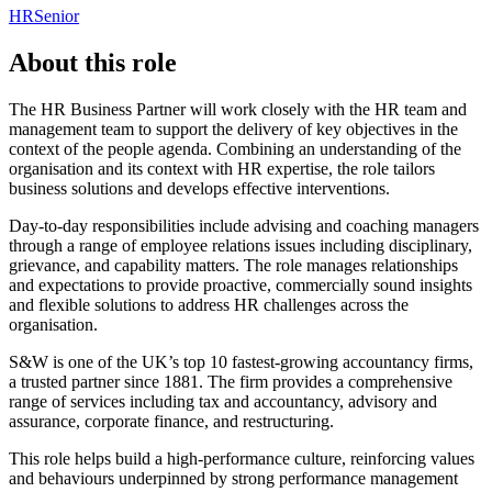
HR
Senior
About this role
The HR Business Partner will work closely with the HR team and
management team to support the delivery of key objectives in the
context of the people agenda. Combining an understanding of the
organisation and its context with HR expertise, the role tailors
business solutions and develops effective interventions.
Day-to-day responsibilities include advising and coaching managers
through a range of employee relations issues including disciplinary,
grievance, and capability matters. The role manages relationships
and expectations to provide proactive, commercially sound insights
and flexible solutions to address HR challenges across the
organisation.
S&W is one of the UK’s top 10 fastest-growing accountancy firms,
a trusted partner since 1881. The firm provides a comprehensive
range of services including tax and accountancy, advisory and
assurance, corporate finance, and restructuring.
This role helps build a high-performance culture, reinforcing values
and behaviours underpinned by strong performance management