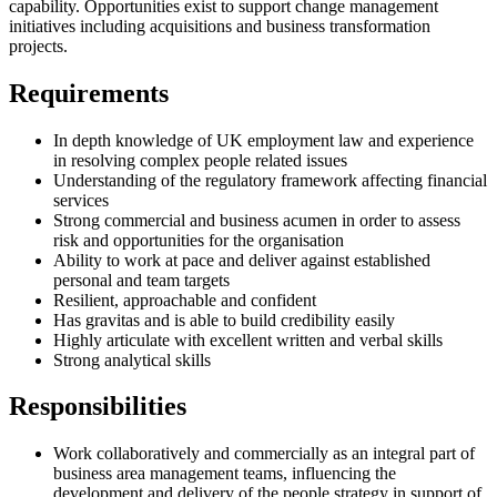
capability. Opportunities exist to support change management
initiatives including acquisitions and business transformation
projects.
Requirements
In depth knowledge of UK employment law and experience
in resolving complex people related issues
Understanding of the regulatory framework affecting financial
services
Strong commercial and business acumen in order to assess
risk and opportunities for the organisation
Ability to work at pace and deliver against established
personal and team targets
Resilient, approachable and confident
Has gravitas and is able to build credibility easily
Highly articulate with excellent written and verbal skills
Strong analytical skills
Responsibilities
Work collaboratively and commercially as an integral part of
business area management teams, influencing the
development and delivery of the people strategy in support of