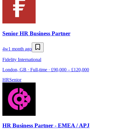
Senior HR Business Partner
4w
1 month ago
Fidelity International
London, GB · Full-time · £90,000 – £120,000
HR
Senior
HR Business Partner - EMEA / APJ