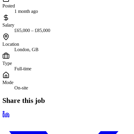
Posted
1 month ago
Salary
£65,000 – £85,000
Location
London, GB
Type
Full-time
Mode
On-site
Share this job